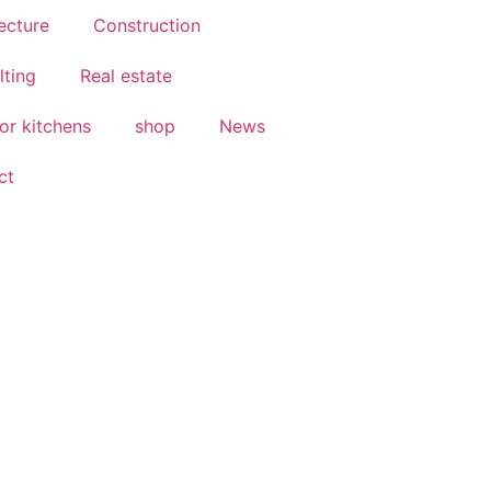
ecture
Construction
lting
Real estate
or kitchens
shop
News
ct