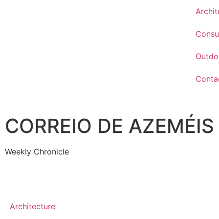
Archit
Consu
Outdo
Conta
CORREIO DE AZEMÉIS
Weekly Chronicle
Architecture