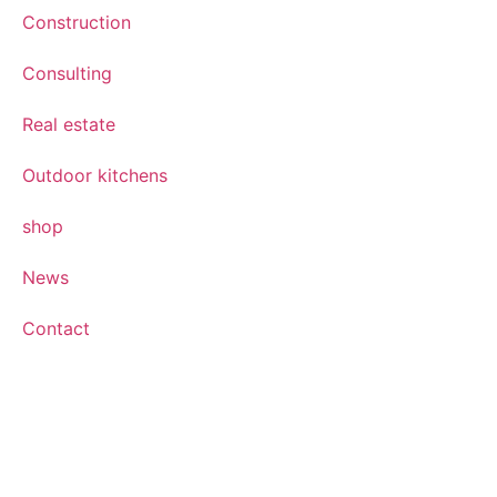
Construction
Consulting
Real estate
Outdoor kitchens
shop
News
Contact