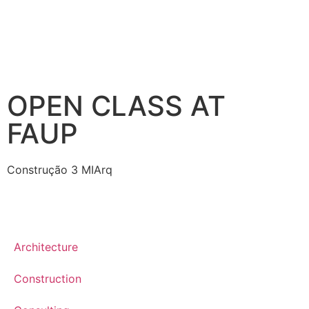
OPEN CLASS AT
FAUP
Construção 3 MIArq
Architecture
Construction