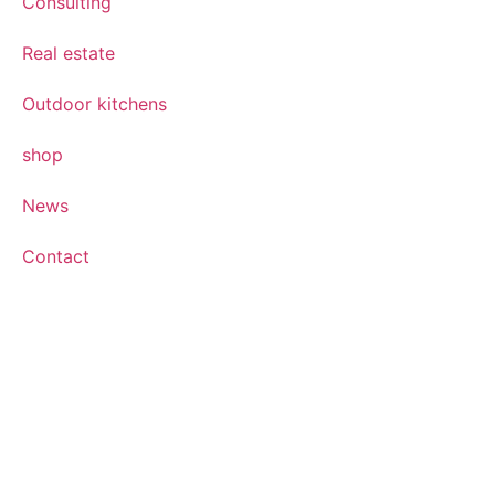
Consulting
Real estate
Outdoor kitchens
shop
News
Contact