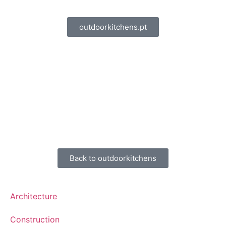
outdoorkitchens.pt
Back to outdoorkitchens
Architecture
Construction