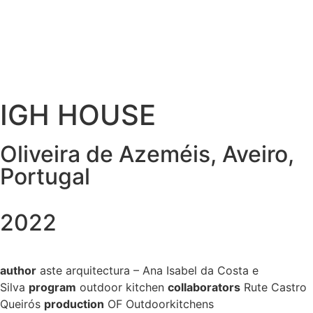
IGH HOUSE
Oliveira de Azeméis, Aveiro,
Portugal
2022
author
aste
arquitectura – Ana Isabel da Costa e
Silva
program
outdoor kitchen
collaborators
Rute Castro
Queirós
production
OF Outdoorkitchens