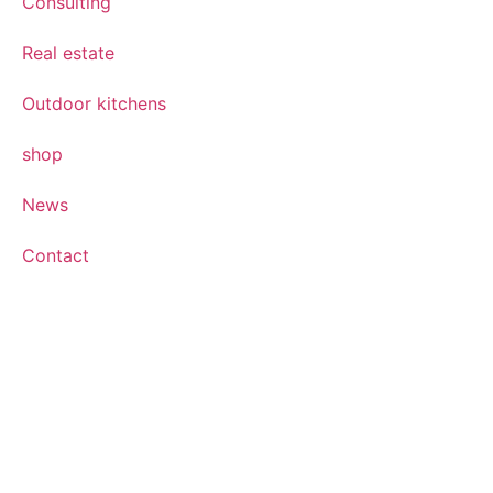
Consulting
Real estate
Outdoor kitchens
shop
News
Contact