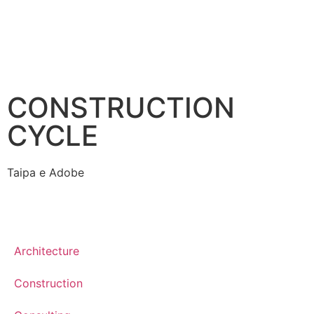
CONSTRUCTION
CYCLE
Taipa e Adobe
Architecture
Construction